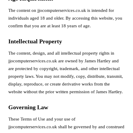
The content on jjocomputerservices.co.uk is intended for
individuals aged 18 and older. By accessing this website, you
confirm that you are at least 18 years of age.
Intellectual Property
The content, design, and all intellectual property rights in
jjocomputerservices.co.uk are owned by James Hartley and
are protected by copyright, trademark, and other intellectual
property laws. You may not modify, copy, distribute, transmit,
display, reproduce, or create derivative works from the
website without the prior written permission of James Hartley.
Governing Law
These Terms of Use and your use of
jjocomputerservices.co.uk shall be governed by and construed