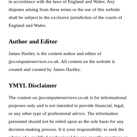
in accordance with the laws of England and Wales. Any
disputes arising from these terms or the use of this website
shall be subject to the exclusive jurisdiction of the courts of
England and Wales.
Author and Editor
James Hartley is the content author and editor of
jjocomputerservices.co.uk. All content on the website is
created and curated by James Hartley.
YMYL Disclaimer
The content on jjocomputerservices.co.uk is for informational
purposes only and is not intended to provide financial, legal,
or any other type of professional advice. The information
presented should not be relied upon as the sole basis for any
decision-making process. It is your responsibility to seek the