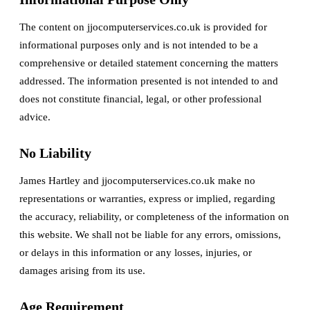
The content on jjocomputerservices.co.uk is provided for
informational purposes only and is not intended to be a
comprehensive or detailed statement concerning the matters
addressed. The information presented is not intended to and
does not constitute financial, legal, or other professional
advice.
No Liability
James Hartley and jjocomputerservices.co.uk make no
representations or warranties, express or implied, regarding
the accuracy, reliability, or completeness of the information on
this website. We shall not be liable for any errors, omissions,
or delays in this information or any losses, injuries, or
damages arising from its use.
Age Requirement