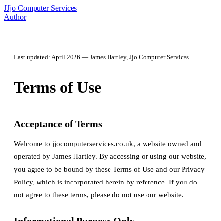
J
Jjo Computer Services
Author
Last updated: April 2026 — James Hartley, Jjo Computer Services
Terms of Use
Acceptance of Terms
Welcome to jjocomputerservices.co.uk, a website owned and
operated by James Hartley. By accessing or using our website,
you agree to be bound by these Terms of Use and our Privacy
Policy, which is incorporated herein by reference. If you do
not agree to these terms, please do not use our website.
Informational Purpose Only